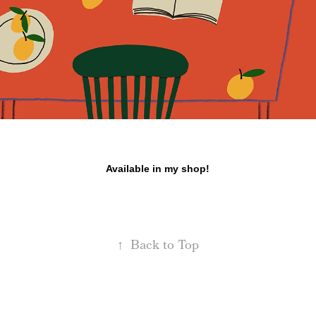
Available in my shop!
↑
Back to Top