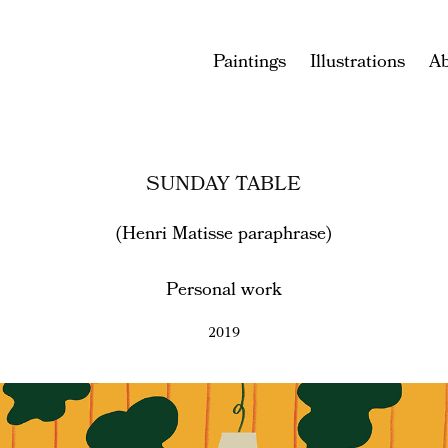
Paintings
Illustrations
A
SUNDAY TABLE
(Henri Matisse paraphrase)
Personal work
2019