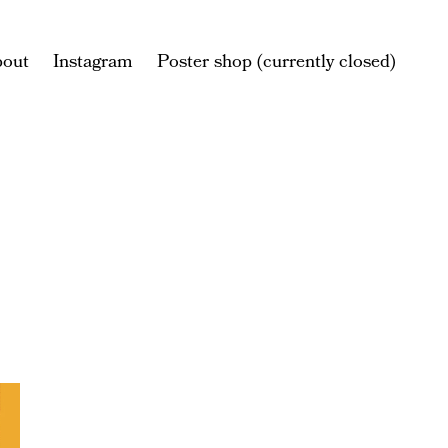
bout
Instagram
Poster shop (currently closed)