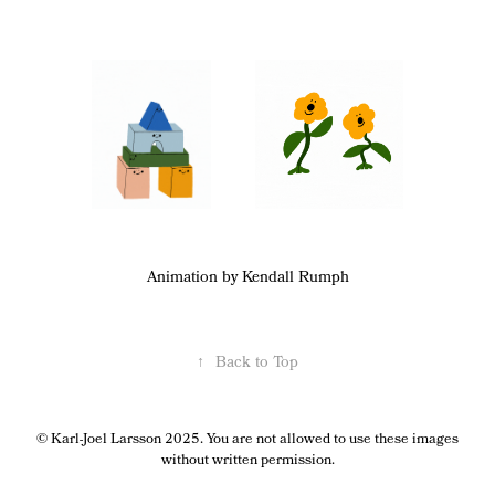
Animation by Kendall Rumph
↑
Back to Top
© Karl-Joel Larsson 2025. You are not allowed to use these images
without written permission.