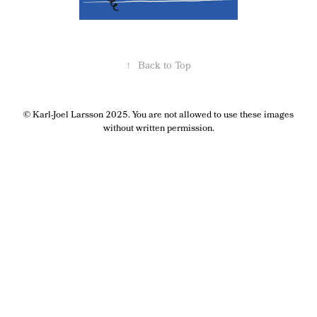
↑
Back to Top
© Karl-Joel Larsson 2025. You are not allowed to use these images
without written permission.