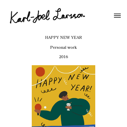
HAPPY NEW YEAR
Personal work
2016